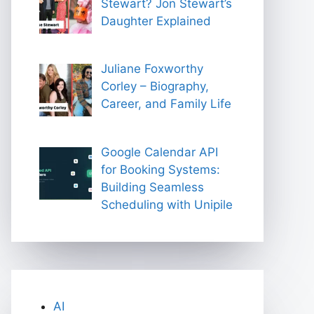
Stewart? Jon Stewart’s
Daughter Explained
Juliane Foxworthy
Corley – Biography,
Career, and Family Life
Google Calendar API
for Booking Systems:
Building Seamless
Scheduling with Unipile
AI