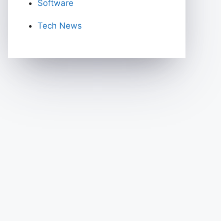
Software
Tech News