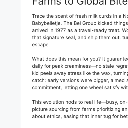
Farms to Global Bit
Trace the scent of fresh milk curds in a 
Babybelletje. The Bel Group kicked things
arrived in 1977 as a travel-ready treat. 
that signature seal, and ship them out, t
escape.
What does this mean for you? It guarantee
daily for peak creaminess—no stale regre
kid peels away stress like the wax, turnin
catch: early versions were bigger, aimed a
commitment, letting one wheel satisfy wit
This evolution nods to real life—busy, o
picture sourcing from farms prioritizing 
about ethics, easing that inner tug for bet