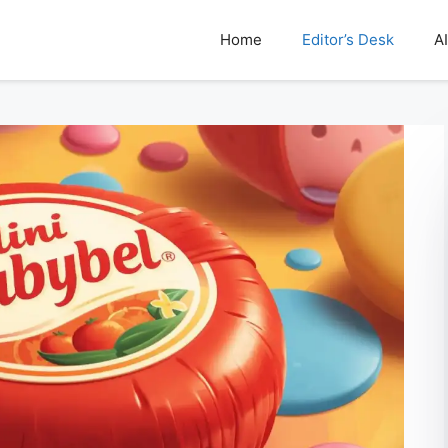
Home
Editor’s Desk
AI