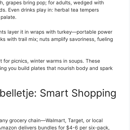
h, grapes bring pop; for adults, wedged with
rds. Even drinks play in: herbal tea tempers
 palate.
nts layer it in wraps with turkey—portable power
 with trail mix; nuts amplify savoriness, fueling
t for picnics, winter warms in soups. These
ping you build plates that nourish body and spark
elletje: Smart Shopping
f any grocery chain—Walmart, Target, or local
mazon delivers bundles for $4-6 per six-pack,