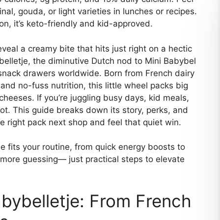
inal, gouda, or light varieties in lunches or recipes.
on, it’s keto-friendly and kid-approved.
veal a creamy bite that hits just right on a hectic
ybelletje, the diminutive Dutch nod to Mini Babybel
 snack drawers worldwide. Born from French dairy
and no-fuss nutrition, this little wheel packs big
cheeses. If you’re juggling busy days, kid meals,
spot. This guide breaks down its story, perks, and
e right pack next shop and feel that quiet win.
 fits your routine, from quick energy boosts to
 more guessing— just practical steps to elevate
bybelletje: From French