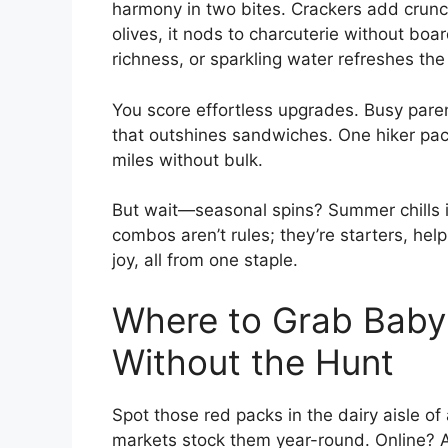
harmony in two bites. Crackers add crunc
olives, it nods to charcuterie without boa
richness, or sparkling water refreshes the
You score effortless upgrades. Busy pare
that outshines sandwiches. One hiker packs
miles without bulk.
But wait—seasonal spins? Summer chills i
combos aren’t rules; they’re starters, hel
joy, all from one staple.
Where to Grab Babyb
Without the Hunt
Spot those red packs in the dairy aisle o
markets stock them year-round. Online? A