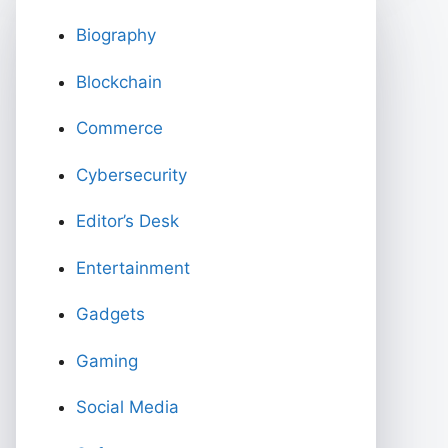
Biography
Blockchain
Commerce
Cybersecurity
Editor’s Desk
Entertainment
Gadgets
Gaming
Social Media