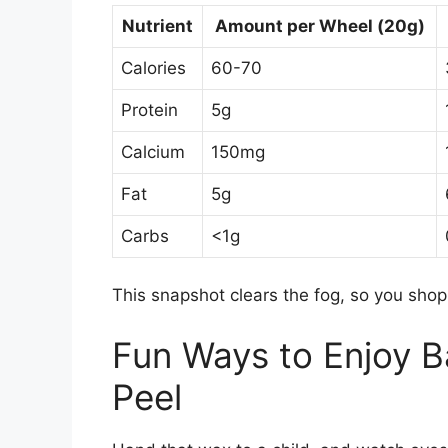
Nutrient
Amount per Wheel (20g)
Calories
60-70
Protein
5g
Calcium
150mg
Fat
5g
Carbs
<1g
This snapshot clears the fog, so you shop
Fun Ways to Enjoy B
Peel