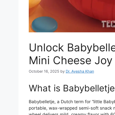
Unlock Babybelle
Mini Cheese Joy
October 16, 2025
by
Dr. Ayesha Khan
What is Babybelletj
Babybelletje, a Dutch term for “little Bab
portable, wax-wrapped semi-soft snack m
wheel delivers mild, creamy flavor with 60