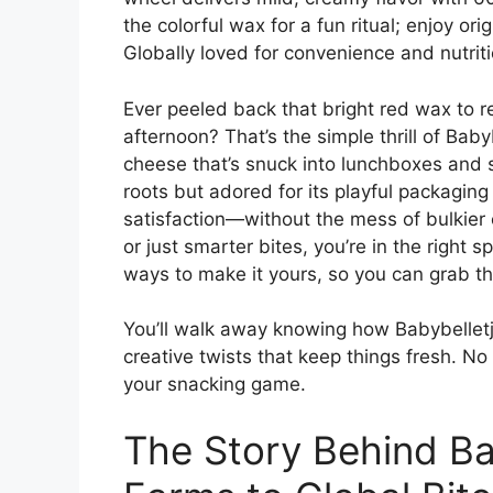
the colorful wax for a fun ritual; enjoy orig
Globally loved for convenience and nutriti
Ever peeled back that bright red wax to re
afternoon? That’s the simple thrill of Bab
cheese that’s snuck into lunchboxes and
roots but adored for its playful packaging 
satisfaction—without the mess of bulkier 
or just smarter bites, you’re in the right 
ways to make it yours, so you can grab th
You’ll walk away knowing how Babybelletje
creative twists that keep things fresh. No
your snacking game.
The Story Behind Ba