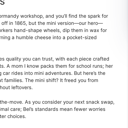
es
Normandy workshop, and you’ll find the spark for
 off in 1865, but the mini version—our hero—
Workers hand-shape wheels, dip them in wax for
urning a humble cheese into a pocket-sized
s quality you can trust, with each piece crafted
ts. A mom I know packs them for school runs; her
g car rides into mini adventures. But here’s the
t families. The mini shift? It freed you from
hout leftovers.
n-the-move. As you consider your next snack swap,
animal care; Bel’s standards mean fewer worries
ter choices.