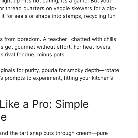
ight up—it’s not eating, it’s a game. But you?
, or thread quarters on veggie skewers for a dip-
it for seals or shape into stamps, recycling fun
es from boredom. A teacher I chatted with chills
 get gourmet without effort. For heat lovers,
s rival fondue, minus pots.
riginals for purity, gouda for smoky depth—rotate
t’s prompts to experiment, fitting your kitchen’s
Like a Pro: Simple
te
, and the tart snap cuts through cream—pure