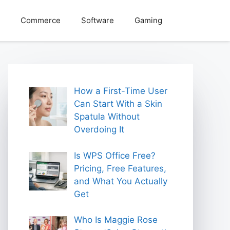
Commerce
Software
Gaming
How a First-Time User
Can Start With a Skin
Spatula Without
Overdoing It
Is WPS Office Free?
Pricing, Free Features,
and What You Actually
Get
Who Is Maggie Rose