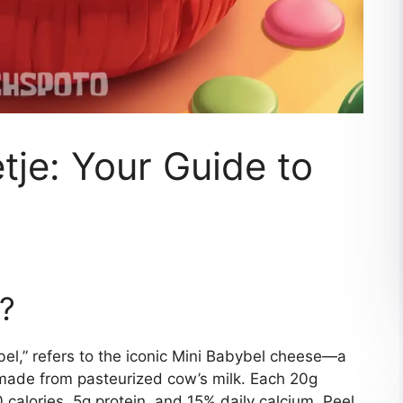
tje: Your Guide to
e?
ybel,” refers to the iconic Mini Babybel cheese—a
ade from pasteurized cow’s milk. Each 20g
 calories, 5g protein, and 15% daily calcium. Peel