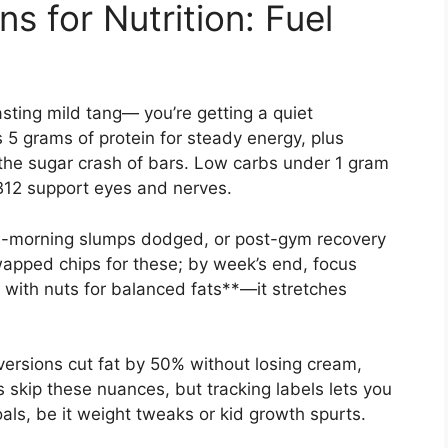
s for Nutrition: Fuel
asting mild tang— you’re getting a quiet
 5 grams of protein for steady energy, plus
 the sugar crash of bars. Low carbs under 1 gram
 B12 support eyes and nerves.
id-morning slumps dodged, or post-gym recovery
swapped chips for these; by week’s end, focus
ir with nuts for balanced fats**—it stretches
ersions cut fat by 50% without losing cream,
s skip these nuances, but tracking labels lets you
goals, be it weight tweaks or kid growth spurts.