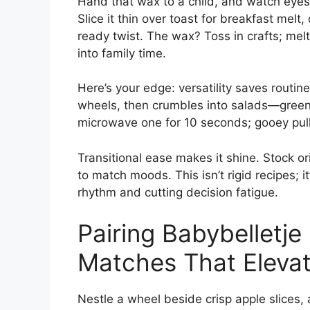
Hand that wax to a child, and watch eyes l
Slice it thin over toast for breakfast melt
ready twist. The wax? Toss in crafts; melt 
into family time.
Here’s your edge: versatility saves routin
wheels, then crumbles into salads—greens
microwave one for 10 seconds; gooey pull
Transitional ease makes it shine. Stock o
to match moods. This isn’t rigid recipes; i
rhythm and cutting decision fatigue.
Pairing Babybelletje 
Matches That Eleva
Nestle a wheel beside crisp apple slices