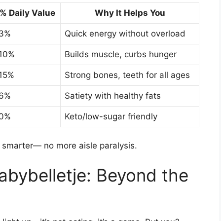
% Daily Value
Why It Helps You
3%
Quick energy without overload
10%
Builds muscle, curbs hunger
15%
Strong bones, teeth for all ages
6%
Satiety with healthy fats
0%
Keto/low-sugar friendly
 smarter— no more aisle paralysis.
abybelletje: Beyond the