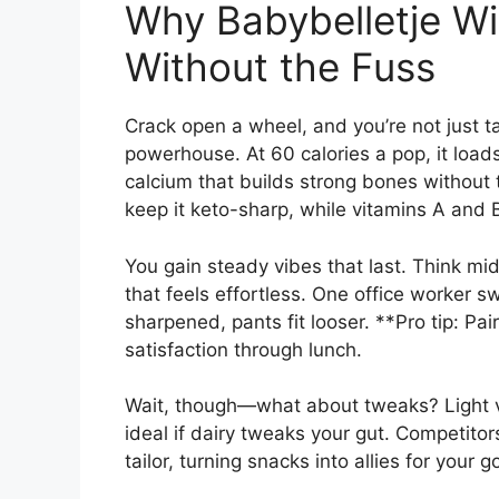
Why Babybelletje Win
Without the Fuss
Crack open a wheel, and you’re not just t
powerhouse. At 60 calories a pop, it loads
calcium that builds strong bones without
keep it keto-sharp, while vitamins A and
You gain steady vibes that last. Think m
that feels effortless. One office worker 
sharpened, pants fit looser. **Pro tip: Pa
satisfaction through lunch.
Wait, though—what about tweaks? Light v
ideal if dairy tweaks your gut. Competitor
tailor, turning snacks into allies for your 