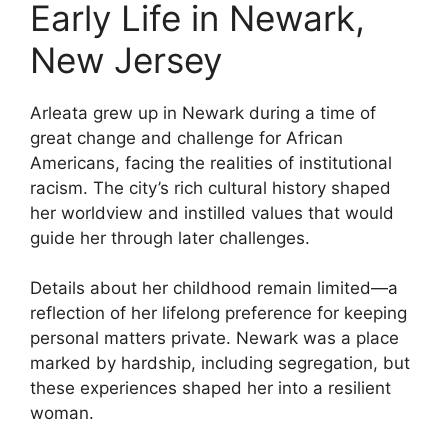
Early Life in Newark,
New Jersey
Arleata grew up in Newark during a time of
great change and challenge for African
Americans, facing the realities of institutional
racism. The city’s rich cultural history shaped
her worldview and instilled values that would
guide her through later challenges.
Details about her childhood remain limited—a
reflection of her lifelong preference for keeping
personal matters private. Newark was a place
marked by hardship, including segregation, but
these experiences shaped her into a resilient
woman.