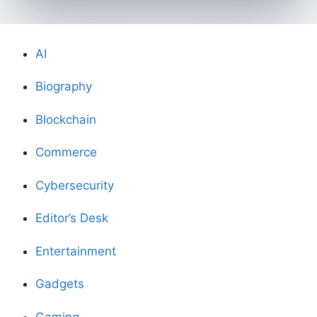
AI
Biography
Blockchain
Commerce
Cybersecurity
Editor’s Desk
Entertainment
Gadgets
Gaming