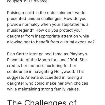
couple’s 1997 divorce.
Raising a child in the entertainment world
presented unique challenges. How do you
provide normalcy when your stepfather is a
music legend? How do you protect your
daughter from inappropriate attention while
allowing her to benefit from cultural exposure?
Elan Carter later gained fame as Playboy’s
Playmate of the Month for June 1994. She
credits her mother’s nurturing for her
confidence in navigating Hollywood. This
suggests Arleata succeeded in raising a
daughter who could make her own choices
while maintaining strong family values.
The Challenges of