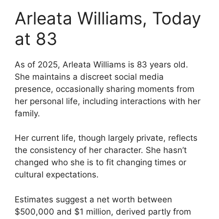
Arleata Williams, Today
at 83
As of 2025, Arleata Williams is 83 years old.
She maintains a discreet social media
presence, occasionally sharing moments from
her personal life, including interactions with her
family.
Her current life, though largely private, reflects
the consistency of her character. She hasn’t
changed who she is to fit changing times or
cultural expectations.
Estimates suggest a net worth between
$500,000 and $1 million, derived partly from