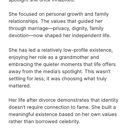
She focused on personal growth and family
relationships. The values that guided her
through marriage—privacy, dignity, family
devotion—now shaped her independent life.
She has led a relatively low-profile existence,
enjoying her role as a grandmother and
embracing the quieter moments that life offers
away from the media’s spotlight. This wasn’t
settling for less; it was choosing what truly
mattered.
Her life after divorce demonstrates that identity
doesn’t require connection to fame. She built a
meaningful existence based on her own values
rather than borrowed celebrity.