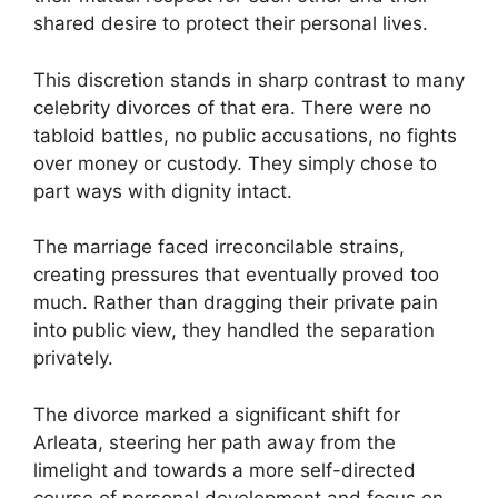
shared desire to protect their personal lives.
This discretion stands in sharp contrast to many
celebrity divorces of that era. There were no
tabloid battles, no public accusations, no fights
over money or custody. They simply chose to
part ways with dignity intact.
The marriage faced irreconcilable strains,
creating pressures that eventually proved too
much. Rather than dragging their private pain
into public view, they handled the separation
privately.
The divorce marked a significant shift for
Arleata, steering her path away from the
limelight and towards a more self-directed
course of personal development and focus on