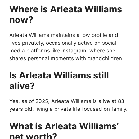
Where is Arleata Williams
now?
Arleata Williams maintains a low profile and
lives privately, occasionally active on social
media platforms like Instagram, where she
shares personal moments with grandchildren.
Is Arleata Williams still
alive?
Yes, as of 2025, Arleata Williams is alive at 83
years old, living a private life focused on family.
What is Arleata Williams’
net worth?