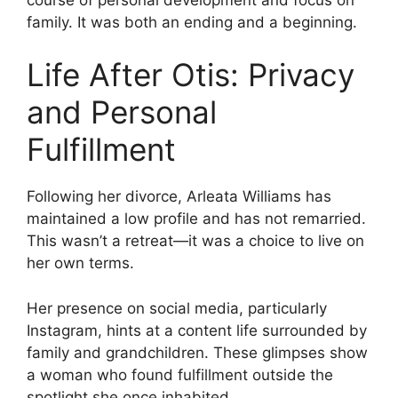
family. It was both an ending and a beginning.
Life After Otis: Privacy
and Personal
Fulfillment
Following her divorce, Arleata Williams has
maintained a low profile and has not remarried.
This wasn’t a retreat—it was a choice to live on
her own terms.
Her presence on social media, particularly
Instagram, hints at a content life surrounded by
family and grandchildren. These glimpses show
a woman who found fulfillment outside the
spotlight she once inhabited.