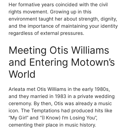
Her formative years coincided with the civil
rights movement. Growing up in this
environment taught her about strength, dignity,
and the importance of maintaining your identity
regardless of external pressures.
Meeting Otis Williams
and Entering Motown’s
World
Arleata met Otis Williams in the early 1980s,
and they married in 1983 in a private wedding
ceremony. By then, Otis was already a music
icon. The Temptations had produced hits like
“My Girl” and “(I Know) I’m Losing You”,
cementing their place in music history.