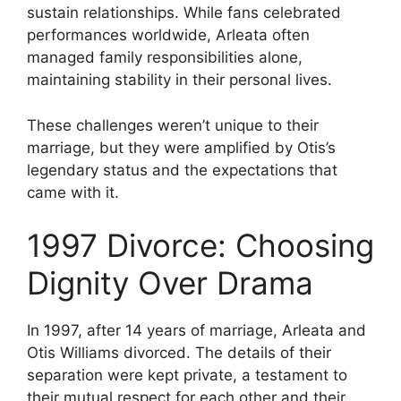
sustain relationships. While fans celebrated
performances worldwide, Arleata often
managed family responsibilities alone,
maintaining stability in their personal lives.
These challenges weren’t unique to their
marriage, but they were amplified by Otis’s
legendary status and the expectations that
came with it.
1997 Divorce: Choosing
Dignity Over Drama
In 1997, after 14 years of marriage, Arleata and
Otis Williams divorced. The details of their
separation were kept private, a testament to
their mutual respect for each other and their