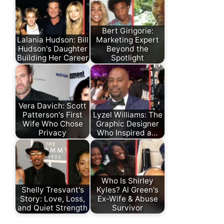
Bert Girigorie:
Lalania Hudson: Bill
Marketing Expert
Hudson's Daughter
Beyond the
Building Her Career
Spotlight
Vera Davich: Scott
Patterson's First
Lyzel Williams: The
Wife Who Chose
Graphic Designer
Privacy
Who Inspired a…
Who Is Shirley
Shelly Tresvant's
Kyles? Al Green's
Story: Love, Loss,
Ex-Wife & Abuse
and Quiet Strength
Survivor