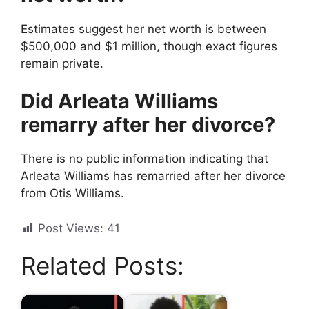
Estimates suggest her net worth is between
$500,000 and $1 million, though exact figures
remain private.
Did Arleata Williams
remarry after her divorce?
There is no public information indicating that
Arleata Williams has remarried after her divorce
from Otis Williams.
Post Views:
41
Related Posts: