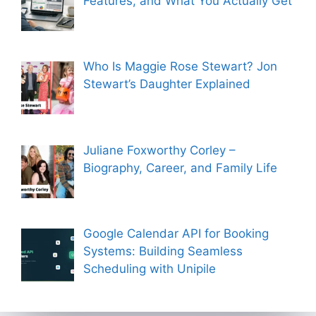
Features, and What You Actually Get
Who Is Maggie Rose Stewart? Jon
Stewart’s Daughter Explained
Juliane Foxworthy Corley –
Biography, Career, and Family Life
Google Calendar API for Booking
Systems: Building Seamless
Scheduling with Unipile