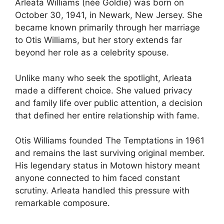
Arleata Williams (née Goldie) was born on
October 30, 1941, in Newark, New Jersey. She
became known primarily through her marriage
to Otis Williams, but her story extends far
beyond her role as a celebrity spouse.
Unlike many who seek the spotlight, Arleata
made a different choice. She valued privacy
and family life over public attention, a decision
that defined her entire relationship with fame.
Otis Williams founded The Temptations in 1961
and remains the last surviving original member.
His legendary status in Motown history meant
anyone connected to him faced constant
scrutiny. Arleata handled this pressure with
remarkable composure.