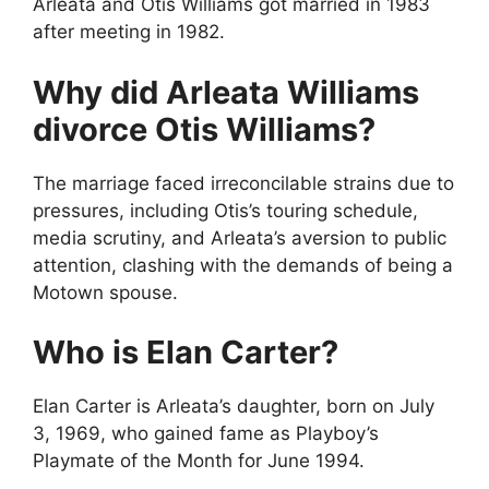
Arleata and Otis Williams got married in 1983
after meeting in 1982.
Why did Arleata Williams
divorce Otis Williams?
The marriage faced irreconcilable strains due to
pressures, including Otis’s touring schedule,
media scrutiny, and Arleata’s aversion to public
attention, clashing with the demands of being a
Motown spouse.
Who is Elan Carter?
Elan Carter is Arleata’s daughter, born on July
3, 1969, who gained fame as Playboy’s
Playmate of the Month for June 1994.