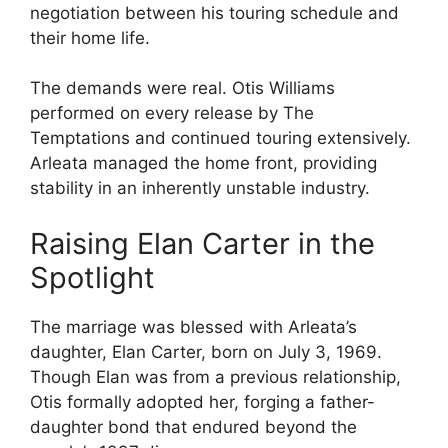
negotiation between his touring schedule and
their home life.
The demands were real. Otis Williams
performed on every release by The
Temptations and continued touring extensively.
Arleata managed the home front, providing
stability in an inherently unstable industry.
Raising Elan Carter in the
Spotlight
The marriage was blessed with Arleata’s
daughter, Elan Carter, born on July 3, 1969.
Though Elan was from a previous relationship,
Otis formally adopted her, forging a father-
daughter bond that endured beyond the