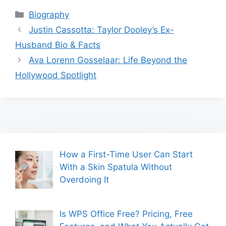
Categories
Biography
Justin Cassotta: Taylor Dooley’s Ex-
Husband Bio & Facts
Ava Lorenn Gosselaar: Life Beyond the
Hollywood Spotlight
How a First-Time User Can Start
With a Skin Spatula Without
Overdoing It
Is WPS Office Free? Pricing, Free