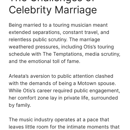
Celebrity Marriage
Being married to a touring musician meant
extended separations, constant travel, and
relentless public scrutiny. The marriage
weathered pressures, including Otis’s touring
schedule with The Temptations, media scrutiny,
and the emotional toll of fame.
Arleata’s aversion to public attention clashed
with the demands of being a Motown spouse.
While Otis’s career required public engagement,
her comfort zone lay in private life, surrounded
by family.
The music industry operates at a pace that
leaves little room for the intimate moments that