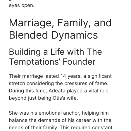
eyes open.
Marriage, Family, and
Blended Dynamics
Building a Life with The
Temptations’ Founder
Their marriage lasted 14 years, a significant
stretch considering the pressures of fame.
During this time, Arleata played a vital role
beyond just being Otis’s wife.
She was his emotional anchor, helping him
balance the demands of his career with the
needs of their family. This required constant