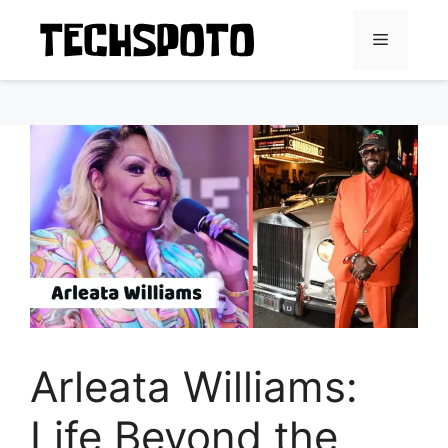
Skip
to
Menu
content
Arleata Williams:
Life Beyond the