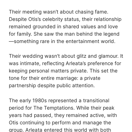
Their meeting wasn’t about chasing fame.
Despite Otis’s celebrity status, their relationship
remained grounded in shared values and love
for family. She saw the man behind the legend
—something rare in the entertainment world.
Their wedding wasn’t about glitz and glamour. It
was intimate, reflecting Arleata’s preference for
keeping personal matters private. This set the
tone for their entire marriage: a private
partnership despite public attention.
The early 1980s represented a transitional
period for The Temptations. While their peak
years had passed, they remained active, with
Otis continuing to perform and manage the
group. Arleata entered this world with both