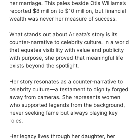
her marriage. This pales beside Otis Williams’s
reported $8 million to $10 million, but financial
wealth was never her measure of success.
What stands out about Arleata’s story is its
counter-narrative to celebrity culture. In a world
that equates visibility with value and publicity
with purpose, she proved that meaningful life
exists beyond the spotlight.
Her story resonates as a counter-narrative to
celebrity culture—a testament to dignity forged
away from cameras. She represents women
who supported legends from the background,
never seeking fame but always playing key
roles.
Her legacy lives through her daughter, her