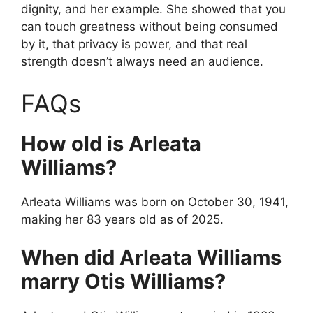
dignity, and her example. She showed that you
can touch greatness without being consumed
by it, that privacy is power, and that real
strength doesn’t always need an audience.
FAQs
How old is Arleata
Williams?
Arleata Williams was born on October 30, 1941,
making her 83 years old as of 2025.
When did Arleata Williams
marry Otis Williams?