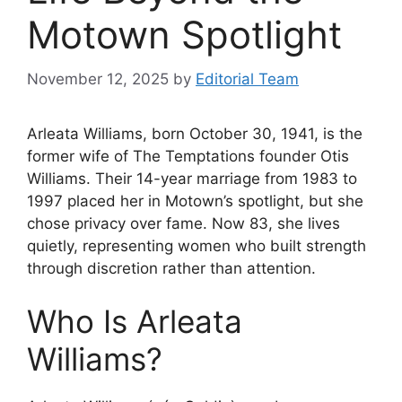
Motown Spotlight
November 12, 2025
by
Editorial Team
Arleata Williams, born October 30, 1941, is the
former wife of The Temptations founder Otis
Williams. Their 14-year marriage from 1983 to
1997 placed her in Motown’s spotlight, but she
chose privacy over fame. Now 83, she lives
quietly, representing women who built strength
through discretion rather than attention.
Who Is Arleata
Williams?